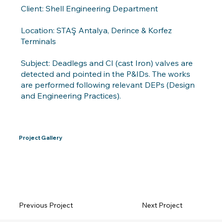
Client: Shell Engineering Department
Location: STAŞ Antalya, Derince & Korfez
Terminals
Subject: Deadlegs and CI (cast Iron) valves are
detected and pointed in the P&IDs. The works
are performed following relevant DEPs (Design
and Engineering Practices).
Project Gallery
Previous Project
Next Project