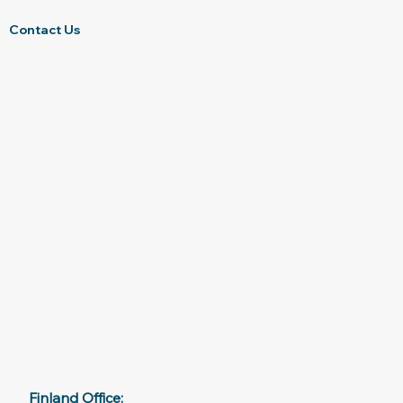
Contact Us
Finland Office: