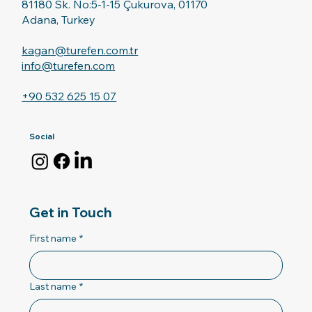
81180 Sk. No:5-1-15 Çukurova, 01170
Adana, Turkey
kagan@turefen.com.tr
info@turefen.com
+90 532 625 15 07
Social
Get in Touch
First name
*
Last name
*