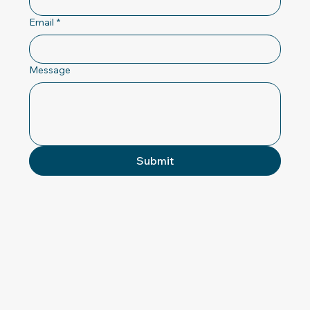
Email
*
Message
Submit