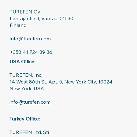
TUREFEN Oy
Lentäjäntie 3, Vantaa, 01530
Finland
info@turefen.com
+358 41 724 39 36
USA Office:
TUREFEN, Inc.
14 West 86th St. Apt. 5, New York City, 10024
New York, USA
info@turefen.com
Turkey Office:
TUREFEN Ltd. Şti