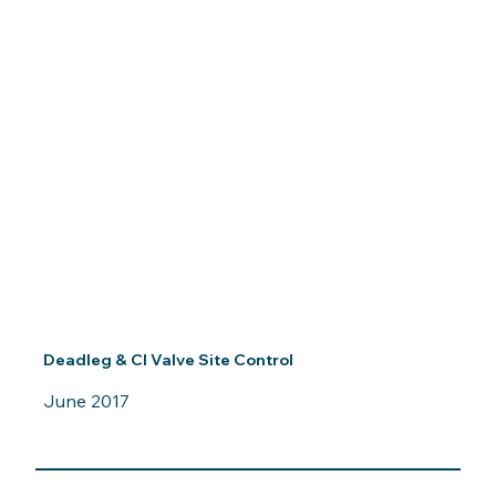
Deadleg & CI Valve Site Control
June 2017