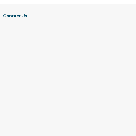
Contact Us