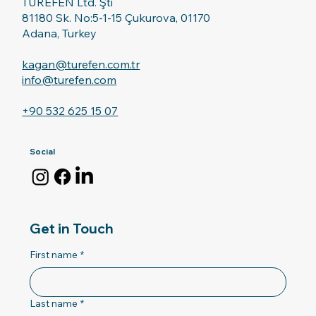
TUREFEN Ltd. Şti
81180 Sk. No:5-1-15 Çukurova, 01170
Adana, Turkey
kagan@turefen.com.tr
info@turefen.com
+90 532 625 15 07
Social
Get in Touch
First name
*
Last name
*