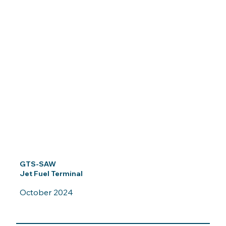
GTS-SAW
Jet Fuel Terminal
October 2024