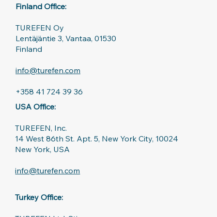
Finland Office:
TUREFEN Oy
Lentäjäntie 3, Vantaa, 01530
Finland
info@turefen.com
+358 41 724 39 36
USA Office:
TUREFEN, Inc.
14 West 86th St. Apt. 5, New York City, 10024
New York, USA
info@turefen.com
Turkey Office: