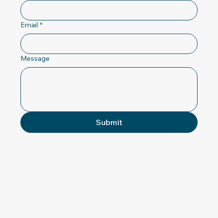
Email
*
Message
Submit