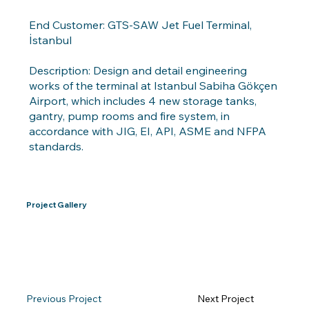
End Customer: GTS-SAW Jet Fuel Terminal,
İstanbul
Description: Design and detail engineering
works of the terminal at Istanbul Sabiha Gökçen
Airport, which includes 4 new storage tanks,
gantry, pump rooms and fire system, in
accordance with JIG, EI, API, ASME and NFPA
standards.
Project Gallery
Previous Project
Next Project